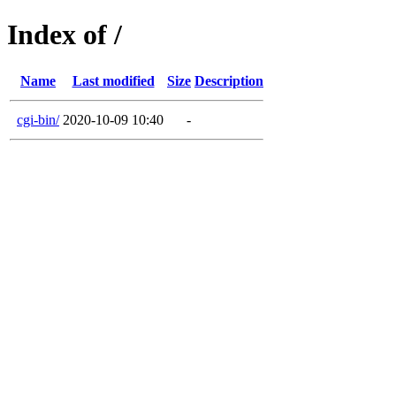
Index of /
Name
Last modified
Size
Description
cgi-bin/
2020-10-09 10:40
-